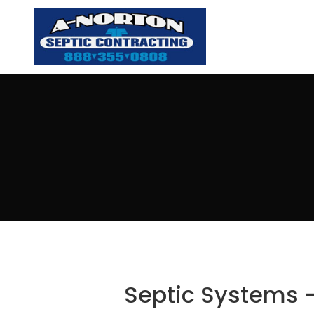
Septic Systems –