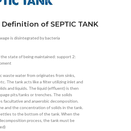
 Definition of SEPTIC TANK
ewage is disintegrated by bacteria
 the state of being maintained: support 2:
ipment
c waste water from originates from sinks,
 The tank acts like a filter utilizing inlet and
ids and liquids. The liquid (effluent) is then
seepage pits/tanks or trenches. The solids
es facultative and anaerobic decomposition.
 and the concentration of solids in the tank.
settles to the bottom of the tank. When the
e decomposition process, the tank must be
ed)