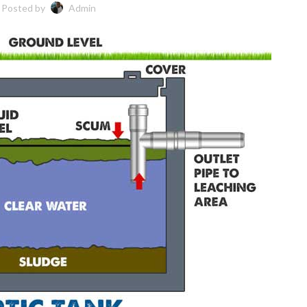
Posted by
Admin