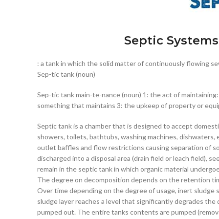
Septic Systems
: a tank in which the solid matter of continuously flowing s
Sep-tic tank (noun)
Sep-tic tank main-te-nance (noun) 1: the act of maintaining:
something that maintains 3: the upkeep of property or equ
Septic tank is a chamber that is designed to accept domesti
showers, toilets, bathtubs, washing machines, dishwaters, etc.
outlet baffles and flow restrictions causing separation of sol
discharged into a disposal area (drain field or leach field), 
remain in the septic tank in which organic material undergo
The degree on decomposition depends on the retention time
Over time depending on the degree of usage, inert sludge 
sludge layer reaches a level that significantly degrades th
pumped out. The entire tanks contents are pumped (remov