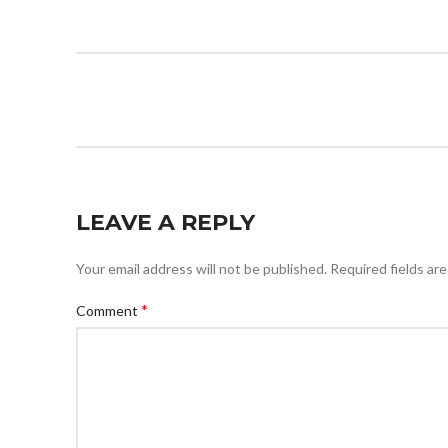
LEAVE A REPLY
Your email address will not be published.
Required fields ar
*
Comment