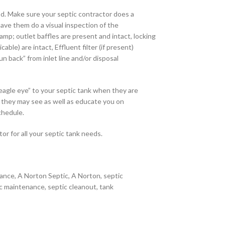
d. Make sure your septic contractor does a
have them do a visual inspection of the
amp; outlet baffles are present and intact, locking
able) are intact, Effluent filter (if present)
un back” from inlet line and/or disposal
eagle eye” to your septic tank when they are
s they may see as well as educate you on
chedule.
or for all your septic tank needs.
ance, A Norton Septic, A Norton, septic
c maintenance, septic cleanout, tank