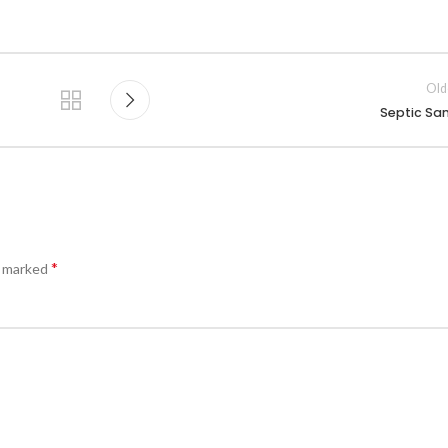
Old
Septic Sa
*
e marked