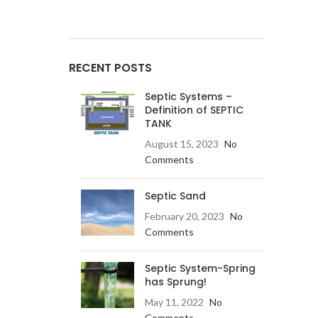
RECENT POSTS
Septic Systems –
Definition of SEPTIC
TANK
August 15, 2023
No
Comments
Septic Sand
February 20, 2023
No
Comments
Septic System-Spring
has Sprung!
May 11, 2022
No
Comments