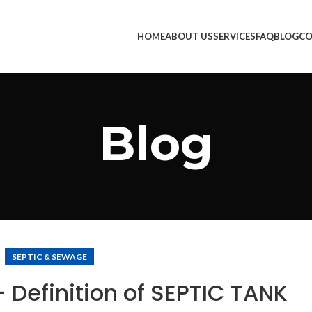
HOME
ABOUT US
SERVICES
FAQ
BLOG
CO
Blog
SEPTIC & SEWAGE
 Definition of SEPTIC TANK