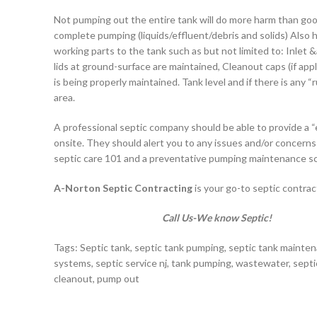
Not pumping out the entire tank will do more harm than goo
complete pumping (liquids/effluent/debris and solids) Also 
working parts to the tank such as but not limited to: Inlet &
lids at ground-surface are maintained, Cleanout caps (if applic
is being properly maintained. Tank level and if there is any “r
area.
A professional septic company should be able to provide a “
onsite. They should alert you to any issues and/or concern
septic care 101 and a preventative pumping maintenance s
A-Norton Septic Contracting
is your go-to septic contract
Call Us-We know Septic!
Tags: Septic tank, septic tank pumping, septic tank mainten
systems, septic service nj, tank pumping, wastewater, septi
cleanout, pump out