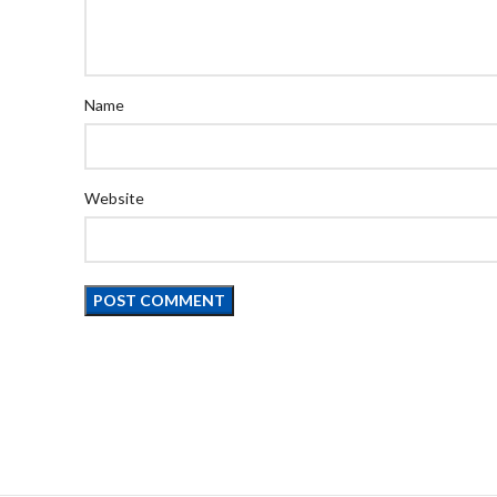
Name
Website