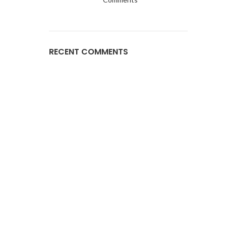
RECENT COMMENTS