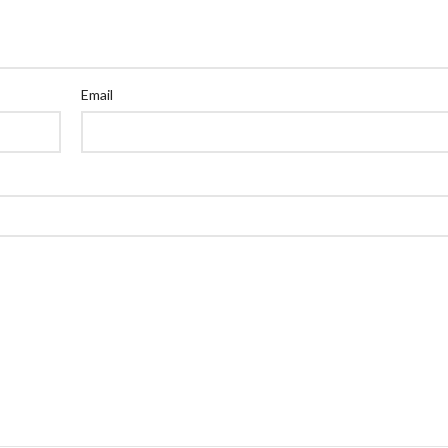
Email