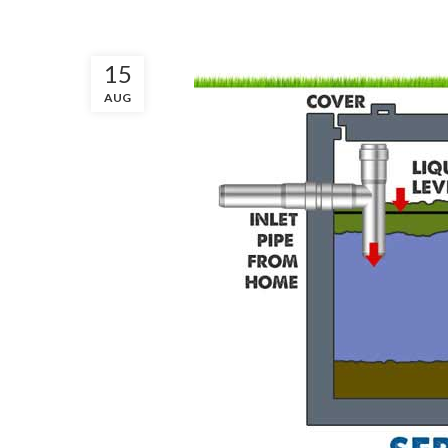
15
AUG