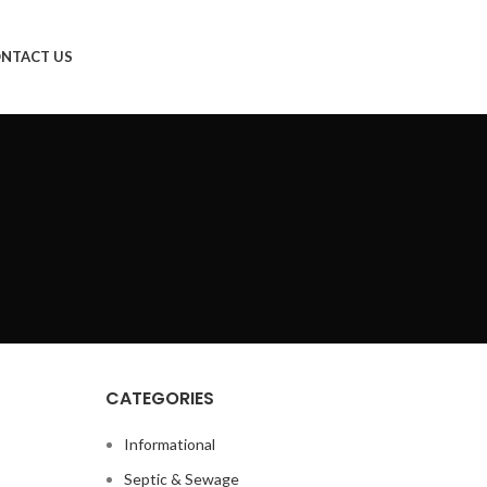
NTACT US
CATEGORIES
Informational
Septic & Sewage