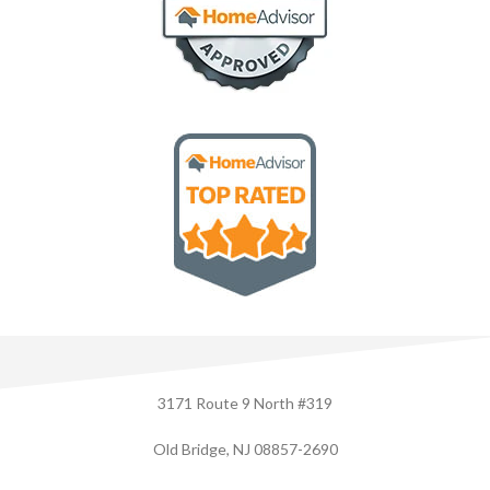
3171 Route 9 North #319
Old Bridge, NJ 08857-2690