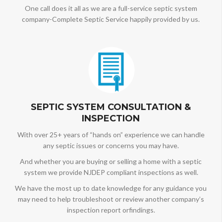
One call does it all as we are a full-service septic system
company-Complete Septic Service happily provided by us.
SEPTIC SYSTEM CONSULTATION &
INSPECTION
With over 25+ years of “hands on” experience we can handle
any septic issues or concerns you may have.
And whether you are buying or selling a home with a septic
system we provide NJDEP compliant inspections as well.
We have the most up to date knowledge for any guidance you
may need to help troubleshoot or review another company’s
inspection report orfindings.