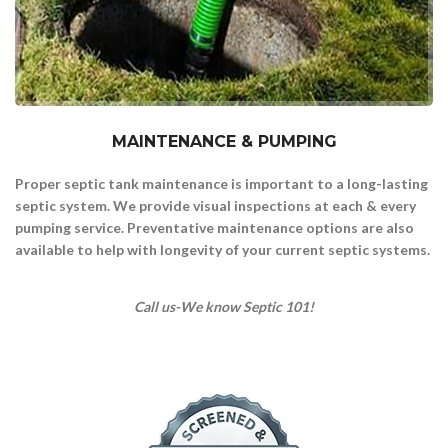
MAINTENANCE & PUMPING
Proper septic tank maintenance is important to a long-lasting
septic system.
We provide visual inspections at each & every
pumping service.
Preventative maintenance options are also
available to help with longevity of your current septic systems.
Call us-We know Septic 101!