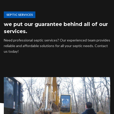
SEPTIC SERVICES
we put our guarantee behind all of our
services.
Need professional septic services? Our experienced team provides
reliable and affordable solutions for all your septic needs. Contact
us today!