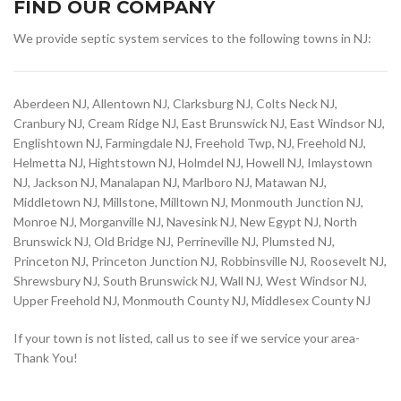
FIND OUR COMPANY
We provide septic system services to the following towns in NJ:
Aberdeen NJ, Allentown NJ, Clarksburg NJ, Colts Neck NJ,
Cranbury NJ, Cream Ridge NJ, East Brunswick NJ, East Windsor NJ,
Englishtown NJ, Farmingdale NJ, Freehold Twp, NJ, Freehold NJ,
Helmetta NJ, Hightstown NJ, Holmdel NJ, Howell NJ, Imlaystown
NJ, Jackson NJ, Manalapan NJ, Marlboro NJ, Matawan NJ,
Middletown NJ, Millstone, Milltown NJ, Monmouth Junction NJ,
Monroe NJ, Morganville NJ, Navesink NJ, New Egypt NJ, North
Brunswick NJ, Old Bridge NJ, Perrineville NJ, Plumsted NJ,
Princeton NJ, Princeton Junction NJ, Robbinsville NJ, Roosevelt NJ,
Shrewsbury NJ, South Brunswick NJ, Wall NJ, West Windsor NJ,
Upper Freehold NJ, Monmouth County NJ, Middlesex County NJ
If your town is not listed, call us to see if we service your area-
Thank You!