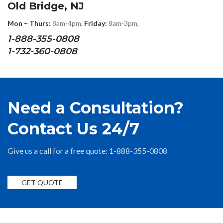
Old Bridge, NJ
Mon – Thurs:
8am-4pm,
Friday:
8am-3pm,
1-888-355-0808
1-732-360-0808
Need a Consultation?
Contact Us 24/7
Give us a call for a free quote: 1-888-355-0808
GET QUOTE