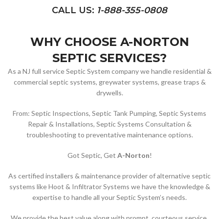
CALL US:
1-888-355-0808
WHY CHOOSE A-NORTON
SEPTIC SERVICES?
As a NJ full service Septic System company we handle residential &
commercial septic systems, greywater systems, grease traps &
drywells.
From: Septic Inspections, Septic Tank Pumping, Septic Systems
Repair & Installations, Septic Systems Consultation &
troubleshooting to preventative maintenance options.
Got Septic, Get
A-Norton
!
As certified installers & maintenance provider of alternative septic
systems like Hoot & Infiltrator Systems we have the knowledge &
expertise to handle all your Septic System’s needs.
We provide the best value along with prompt, courteous service.