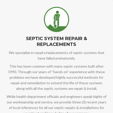
SEPTIC SYSTEM REPAIR &
REPLACEMENTS
We specialize in repairs/replacements of septic systems that
have failed prematurely.
This has been common with many septic systems built after
1990. Through our years of “hands on” experience with these
problems we have developed highly successful methods for
repair and remediation to extend the life of these systems
along with all the septic systems we repair & install.
While health department officials and engineers speak highly of
our workmanship and service, we provide three (3) recent years
of local references for all our septic repairs & installations for