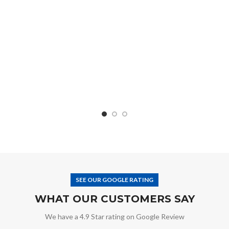
SEE OUR GOOGLE RATING
WHAT OUR CUSTOMERS SAY
We have a 4.9 Star rating on Google Review