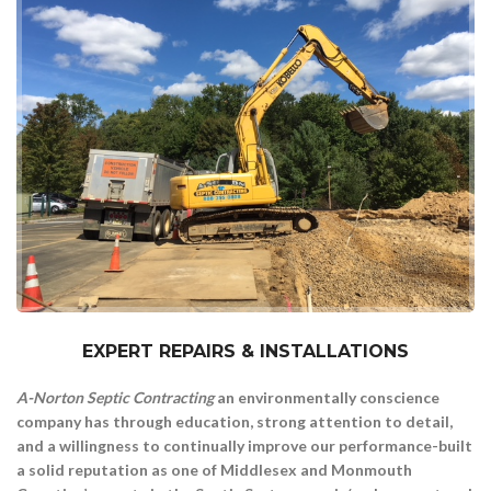
#1 Septic And Waste Services In NJ
EXPERT REPAIRS & INSTALLATIONS
A-Norton Septic Contracting
an environmentally conscience
company has through education, strong attention to detail,
and a willingness to continually improve our performance-built
a solid reputation as one of Middlesex and Monmouth