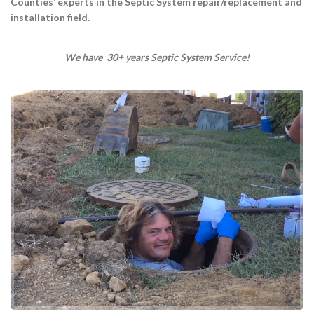
Counties’ experts in the Septic System repair/replacement and
installation field.
We have 30+ years Septic System Service!