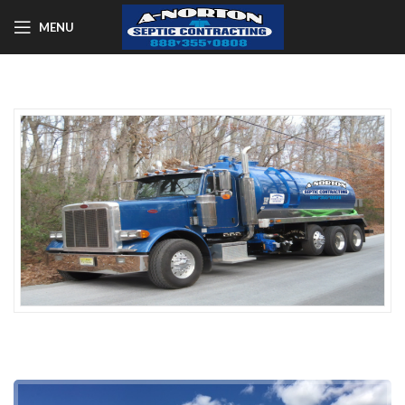
MENU
A-NORTON SEPTIC SERVICES
NJ