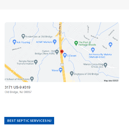
BEST SEPTIC SERVICES NJ