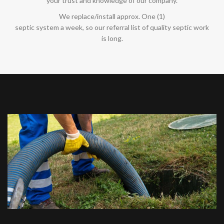
your trust and knowledge of our company.
We replace/install approx. One (1)
septic system a week, so our referral list of quality septic work
is long.