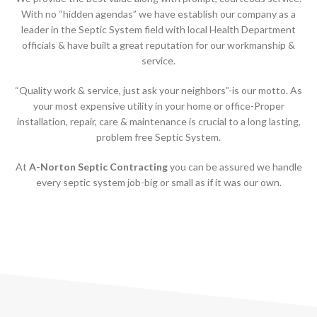
With no “hidden agendas” we have establish our company as a
leader in the Septic System field with local Health Department
officials & have built a great reputation for our workmanship &
service.
“Quality work & service, just ask your neighbors”-is our motto. As
your most expensive utility in your home or office-Proper
installation, repair, care & maintenance is crucial to a long lasting,
problem free Septic System.
At
A-Norton Septic Contracting
you can be assured we handle
every septic system job-big or small as if it was our own.