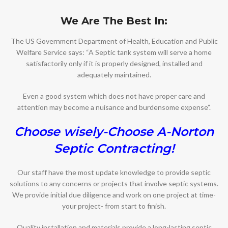
We Are The Best In:
The US Government Department of Health, Education and Public
Welfare Service says: “A Septic tank system will serve a home
satisfactorily only if it is properly designed, installed and
adequately maintained.
Even a good system which does not have proper care and
attention may become a nuisance and burdensome expense”.
Choose wisely-Choose A-Norton
Septic Contracting!
Our staff have the most update knowledge to provide septic
solutions to any concerns or projects that involve septic systems.
We provide initial due diligence and work on one project at time-
your project- from start to finish.
Quality installation and materials provide a long-lasting septic