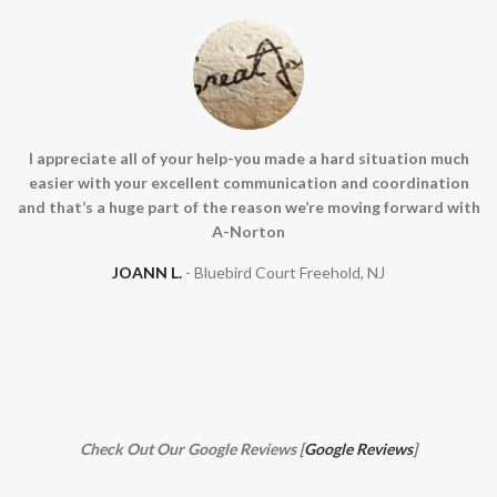
I appreciate all of your help-you made a hard situation much
easier with your excellent communication and coordination
and that’s a huge part of the reason we’re moving forward with
A-Norton
JOANN L.
Bluebird Court Freehold, NJ
Check Out Our Google Reviews [
Google Reviews
]