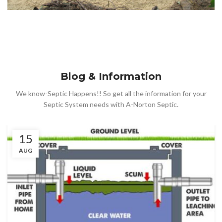
Blog & Information
We know-Septic Happens!! So get all the information for your
Septic System needs with A-Norton Septic.
15
AUG