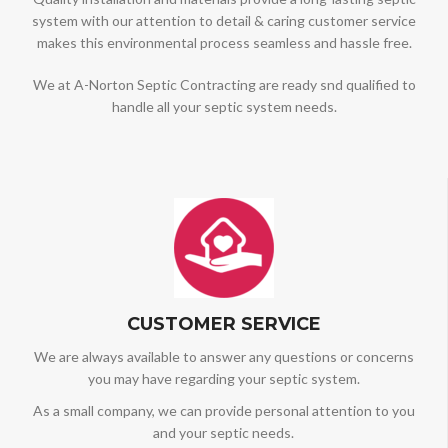
system with our attention to detail & caring customer service
makes this environmental process seamless and hassle free.
We at A-Norton Septic Contracting are ready snd qualified to
handle all your septic system needs.
CUSTOMER SERVICE
We are always available to answer any questions or concerns
you may have regarding your septic system.
As a small company, we can provide personal attention to you
and your septic needs.