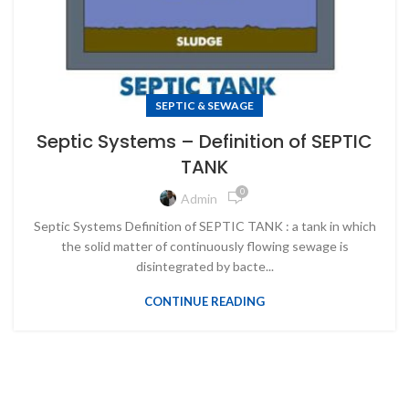
SEPTIC & SEWAGE
Septic Systems – Definition of SEPTIC
TANK
0
Admin
Septic Systems Definition of SEPTIC TANK : a tank in which
the solid matter of continuously flowing sewage is
disintegrated by bacte...
CONTINUE READING