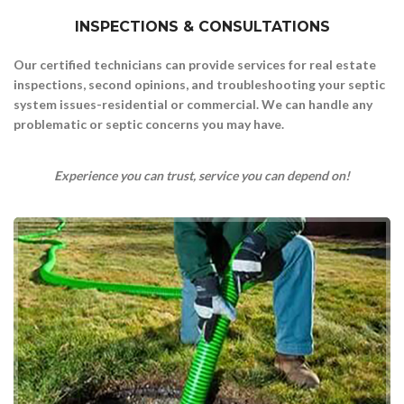
INSPECTIONS & CONSULTATIONS
Our certified technicians can provide services for real estate
inspections, second opinions,
and troubleshooting your septic
system issues-residential or commercial.
We can handle any
problematic or septic concerns you may have.
Experience you can trust, service you can depend on!